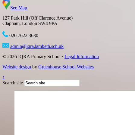
See Map
127 Park Hill (Off Clarence Avenue)
Clapham, London SW4 9PA
020 7622 3630
admin@iqra.lambeth.sch.uk
© 2026 IQRA Primary School ·
Legal Information
Website design
by
Greenhouse School Websites
↑
Search site