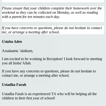
Please ensure that your children complete their homework over the
weekend so they can be collected on Monday, as well as reading
with a parent for ten minutes each day.
If you have concerns or questions, please do not hesitate to contact
me, or arrange a meeting after school.
Ustaha Aden
Assalaamu ‘alaikum,
I am excited to be working in Reception! I look forward to meeting
you all Insha’Allah.
If you have any concerns or questions, please do not hesitate to
contact me, or arrange a meeting after school.
Ustadha Farah
Ustadha Farah is an experienced TA who will be helping all the
children in their first year of school!