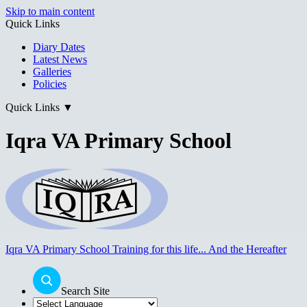
Skip to main content
Quick Links
Diary Dates
Latest News
Galleries
Policies
Quick Links
▼
Iqra VA Primary School
Iqra VA Primary School
Training for this life... And the Hereafter
Search Site