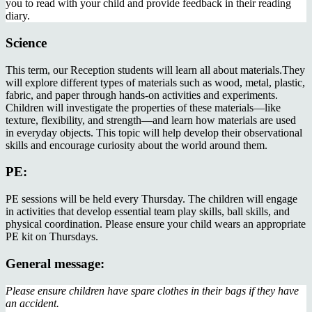
you to read with your child and provide feedback in their reading
diary.
Science
This term, our Reception students will learn all about materials.They
will explore different types of materials such as wood, metal, plastic,
fabric, and paper through hands-on activities and experiments.
Children will investigate the properties of these materials—like
texture, flexibility, and strength—and learn how materials are used
in everyday objects. This topic will help develop their observational
skills and encourage curiosity about the world around them.
PE:
PE sessions will be held every Thursday. The children will engage
in activities that develop essential team play skills, ball skills, and
physical coordination. Please ensure your child wears an appropriate
PE kit on Thursdays.
General message:
Please ensure children have spare clothes in their bags if they have
an accident.