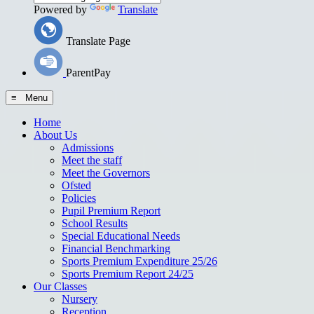
Powered by
Translate
Translate Page
ParentPay
≡ Menu
Home
About Us
Admissions
Meet the staff
Meet the Governors
Ofsted
Policies
Pupil Premium Report
School Results
Special Educational Needs
Financial Benchmarking
Sports Premium Expenditure 25/26
Sports Premium Report 24/25
Our Classes
Nursery
Reception