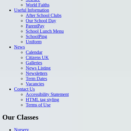
World Faiths
Useful Information
After School Clubs
Our School Day
ParentPay
School Lunch Menu
SchoolPing
Uniform
News
Calendar
Citizens UK
Galleries
News Listing
Newsletters
Term Dates
Vacancies
Contact Us
Accessibility Statement
HTML tag styling
Terms of Use
Our Classes
Nursery