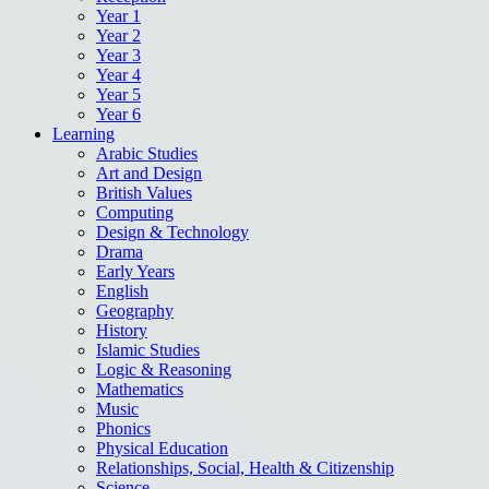
Year 1
Year 2
Year 3
Year 4
Year 5
Year 6
Learning
Arabic Studies
Art and Design
British Values
Computing
Design & Technology
Drama
Early Years
English
Geography
History
Islamic Studies
Logic & Reasoning
Mathematics
Music
Phonics
Physical Education
Relationships, Social, Health & Citizenship
Science