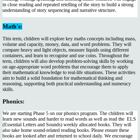
in close reading and repeated retelling of the story to build a strong
understanding of story sequencing and narrative structure.
Math's:
This term, children will explore key maths concepts including mass,
volume and capacity, money, data, and word problems. They will
compare heavy and light objects, measure liquids using different
containers, and learn to recognise and use coins. Throughout the
term, children will also develop problem-solving skills by working
on age-appropriate word problems that encourage them to apply
their mathematical knowledge to real-life situations. These activities
aim to build a solid foundation for mathematical thinking and
reasoning, supporting both practical understanding and numeracy
skills.
Phonics:
We are starting Phase 5 on our phonics program. The children will
learn new sounds and harder to read words as well as read the ELS
(Essential Letters and Sounds) weekly allocated books. They will
also take home sound-related reading books. Please ensure these
books are looked after and returned to school daily. We encourage