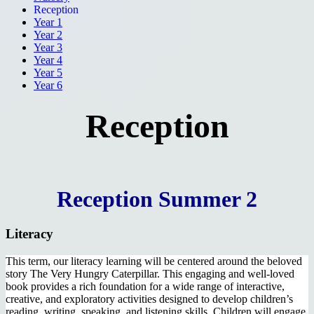
Reception
Year 1
Year 2
Year 3
Year 4
Year 5
Year 6
Reception
Reception Summer 2
Literacy
This term, our literacy learning will be centered around the beloved
story The Very Hungry Caterpillar. This engaging and well-loved
book provides a rich foundation for a wide range of interactive,
creative, and exploratory activities designed to develop children’s
reading, writing, speaking, and listening skills. Children will engage