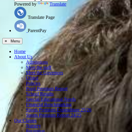
Powered by
Translate
Translate Page
ParentPay
≡ Menu
Home
About Us
Admissions
Meet the staff
Meet the Governors
Ofsted
Policies
Pupil Premium Report
School Results
Special Educational Needs
Financial Benchmarking
Sports Premium Expenditure 25/26
Sports Premium Report 24/25
Our Classes
Nursery
Reception