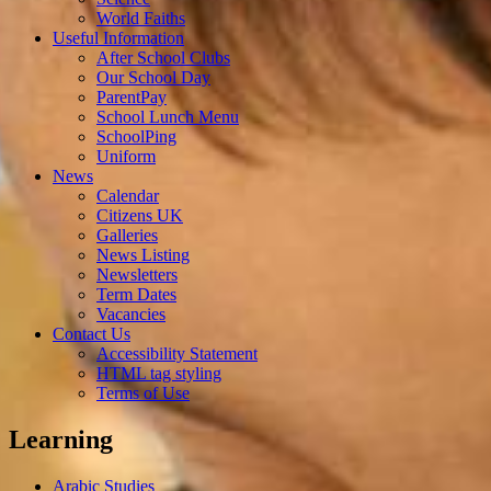
World Faiths
Useful Information
After School Clubs
Our School Day
ParentPay
School Lunch Menu
SchoolPing
Uniform
News
Calendar
Citizens UK
Galleries
News Listing
Newsletters
Term Dates
Vacancies
Contact Us
Accessibility Statement
HTML tag styling
Terms of Use
Learning
Arabic Studies