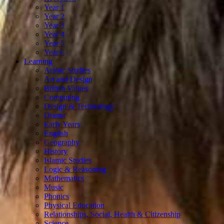
Year 1
Year 2
Year 3
Year 4
Year 5
Year 6
Learning
Arabic Studies
Art and Design
British Values
Computing
Design & Technology
Drama
Early Years
English
Geography
History
Islamic Studies
Logic & Reasoning
Mathematics
Music
Phonics
Physical Education
Relationships, Social, Health & Citizenship
Science