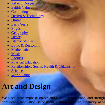
Art and Design
British Values
Computing
Design & Technology
Drama
Early Years
English
Geography
History
Islamic Studies
Logic & Reasoning
Mathematics
Music
Phonics
Physical Education
Relationships, Social, Health & Citizenship
Science
World Faiths
Art and Design
We place great emphasis on Art and Design in our school and strongly 
confidence, motivation, self-esteem, cultural exposure, creativity, as 