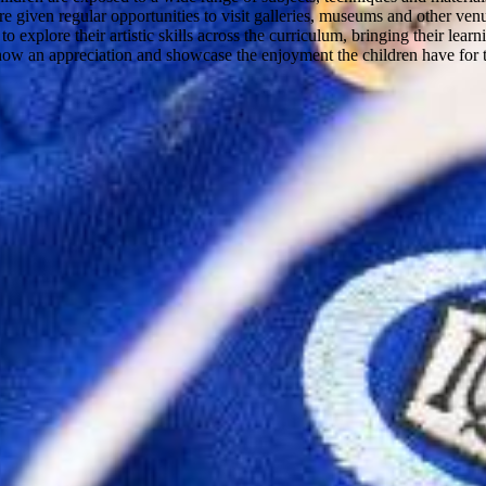
 are given regular opportunities to visit galleries, museums and other v
o explore their artistic skills across the curriculum, bringing their lear
show an appreciation and showcase the enjoyment the children have for t