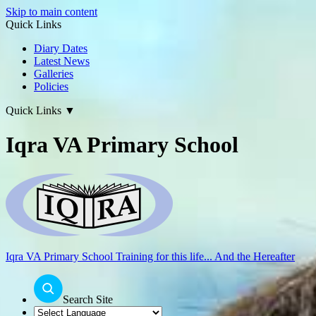
Skip to main content
Quick Links
Diary Dates
Latest News
Galleries
Policies
Quick Links
▼
Iqra VA Primary School
Iqra VA Primary School
Training for this life... And the Hereafter
Search Site