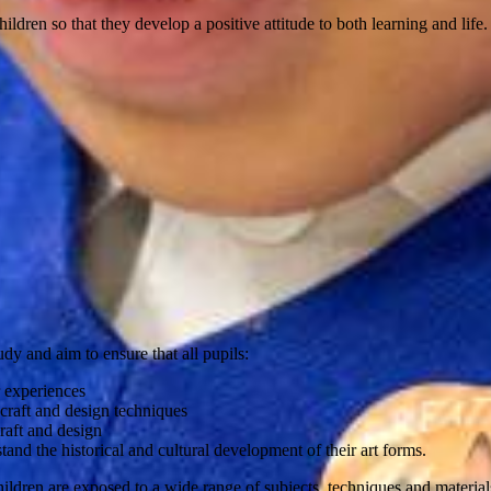
ildren so that they develop a positive attitude to both learning and life.
y and aim to ensure that all pupils:
r experiences
 craft and design techniques
raft and design
tand the historical and cultural development of their art forms.
dren are exposed to a wide range of subjects, techniques and materials (