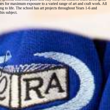
enues for maximum exposure to a varied range of art and craft work. All
ning to life. The school has art projects throughout Years 1-6 and
his subject.