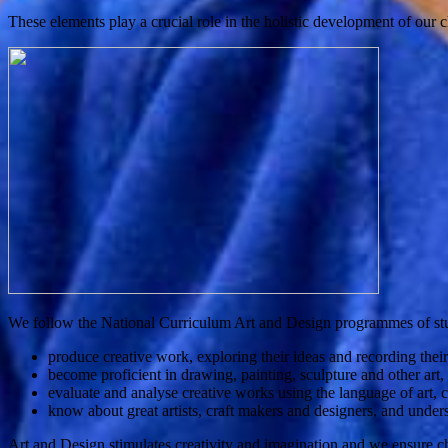
These elements play a crucial role in the holistic development of our ch
We follow the National Curriculum Art and Design programmes of stud
produce creative work, exploring their ideas and recording thei
become proficient in drawing, painting, sculpture and other art,
evaluate and analyse creative works using the language of art, c
know about great artists, craft makers and designers, and unders
Art and Design stimulates creativity and imagination and we ensure chil