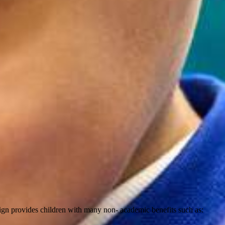
sign provides children with many non- academic benefits such as: