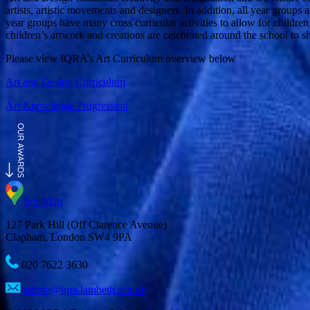
artists, artistic movements and designers. In addition, all year groups
year groups have many cross curricular activities to allow for children t
children’s artwork and creations are celebrated around the school to 
Please view IQRA’s Art Curriculum overview below
Art and Design Curriculum
Art Knowledge Progression
See Map
127 Park Hill (Off Clarence Avenue)
Clapham, London SW4 9PA
020 7622 3630
admin@iqra.lambeth.sch.uk