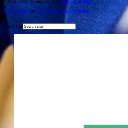
© 2026 IQRA Primary School ·
Legal Information
Website design
by
Greenhouse School Websites
↑
Search site