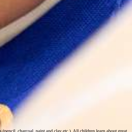
pencil, charcoal, paint and clay etc.). All children learn about great