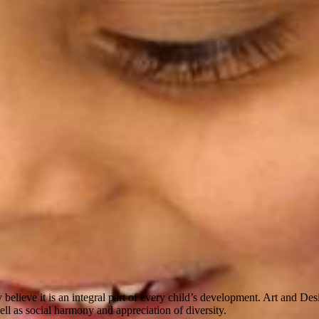
believe it is an integral part of every child’s development. Art and De
well as social harmony and appreciation of diversity.