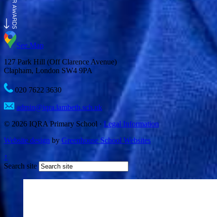
See Map
127 Park Hill (Off Clarence Avenue)
Clapham, London SW4 9PA
020 7622 3630
admin@iqra.lambeth.sch.uk
© 2026 IQRA Primary School ·
Legal Information
Website design
by
Greenhouse School Websites
↑
Search site