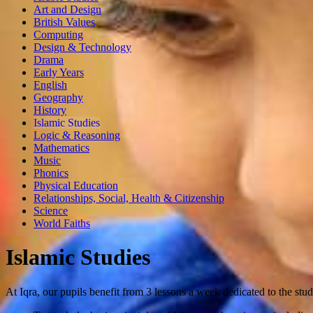
Art and Design
British Values
Computing
Design & Technology
Drama
Early Years
English
Geography
History
Islamic Studies
Logic & Reasoning
Mathematics
Music
Phonics
Physical Education
Relationships, Social, Health & Citizenship
Science
World Faiths
Islamic Studies
At Iqra, our pupils benefit from 3 lessons a week dedicated to the stu