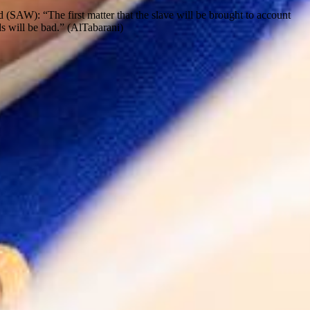
d (SAW): “The first matter that the slave will be brought to account
eds will be bad.” (AlTabarani)