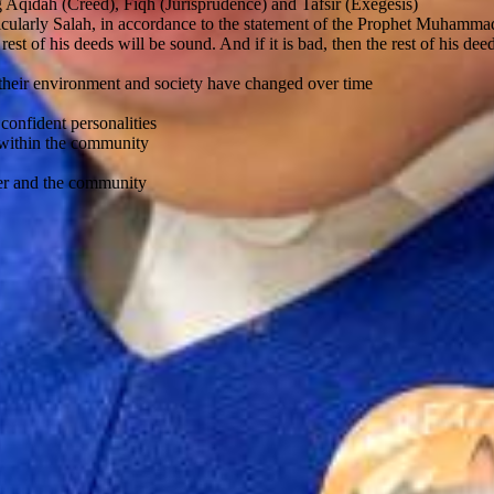
ng Aqidah (Creed), Fiqh (Jurisprudence) and Tafsir (Exegesis)
rticularly Salah, in accordance to the statement of the Prophet Muhamma
 rest of his deeds will be sound. And if it is bad, then the rest of his de
 their environment and society have changed over time
confident personalities
r within the community
cher and the community