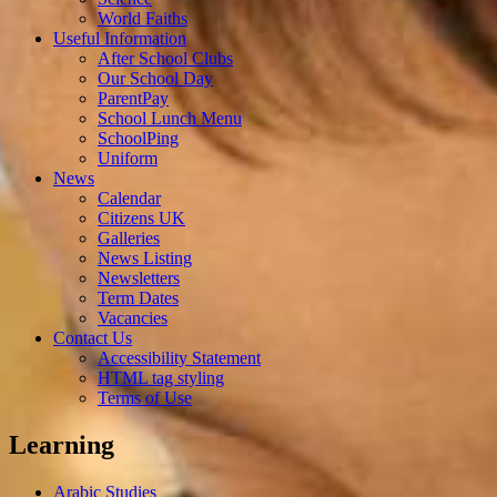
World Faiths
Useful Information
After School Clubs
Our School Day
ParentPay
School Lunch Menu
SchoolPing
Uniform
News
Calendar
Citizens UK
Galleries
News Listing
Newsletters
Term Dates
Vacancies
Contact Us
Accessibility Statement
HTML tag styling
Terms of Use
Learning
Arabic Studies