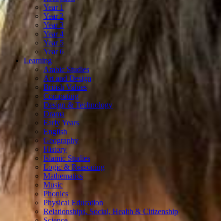
Year 1
Year 2
Year 3
Year 4
Year 5
Year 6
Learning
Arabic Studies
Art and Design
British Values
Computing
Design & Technology
Drama
Early Years
English
Geography
History
Islamic Studies
Logic & Reasoning
Mathematics
Music
Phonics
Physical Education
Relationships, Social, Health & Citizenship
Science