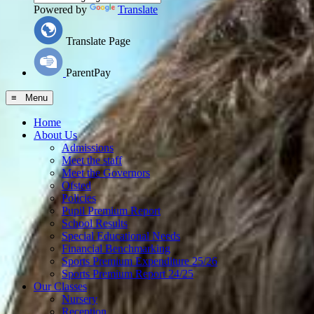
Powered by
Translate
Translate Page
ParentPay
≡ Menu
Home
About Us
Admissions
Meet the staff
Meet the Governors
Ofsted
Policies
Pupil Premium Report
School Results
Special Educational Needs
Financial Benchmarking
Sports Premium Expenditure 25/26
Sports Premium Report 24/25
Our Classes
Nursery
Reception