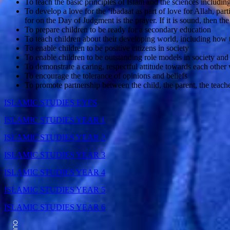
To teach the basic principles of Islam and the sciences includi
To develop a love for the ‘ibadaat as part of love for Allah, pa
for on the Day of Judgment is the prayer. If it is sound, then the
To prepare children to be ready for a secondary education
To teach children about their developing world, including how
To enable children to be positive citizens in society
To enable children to be outstanding role models in society and 
To demonstrate a caring, respectful attitude towards each othe
To encourage the tolerance of opinions and beliefs
To promote partnership between the child, the parent, the tea
ISLAMIC STUDIES EYFS
ISLAMIC STUDIES YEAR 1
ISLAMIC STUDIES YEAR 2
ISLAMIC STUDIES YEAR 3
ISLAMIC STUDIES YEAR 4
ISLAMIC STUDIES YEAR 5
ISLAMIC STUDIES YEAR 6