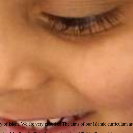
dy of Islam.
We are very proud of The aims of our Islamic curriculum ar