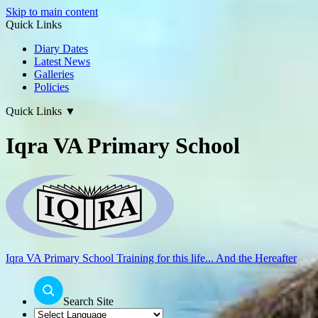
Skip to main content
Quick Links
Diary Dates
Latest News
Galleries
Policies
Quick Links
▼
Iqra VA Primary School
Iqra VA Primary School
Training for this life... And the Hereafter
Search Site