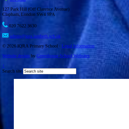
127 Park Hill (Off Clarence Avenue)
Clapham, London SW4 9PA
020 7622 3630
admin@iqra.lambeth.sch.uk
© 2026 IQRA Primary School ·
Legal Information
Website design
by
Greenhouse School Websites
↑
Search site