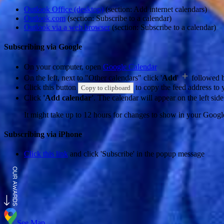
Outlook Office (desktop)
(section: Add internet calendars)
Outlook.com
(section: Subscribe to a calendar)
Outlook via a web browser
(section: Subscribe to a calendar)
Subscribing via Google
On your computer, open
Google Calendar
On the left, next to "Other calendars" click '
Add
'
followed 
Click this button
to copy the feed address to y
Copy to clipboard
Click
'Add calendar'
. The calendar will appear on the left si
It might take up to 12 hours for changes to show in your Googl
Subscribing via iPhone
Click this link
and click 'Subscribe' in the popup message
See Map