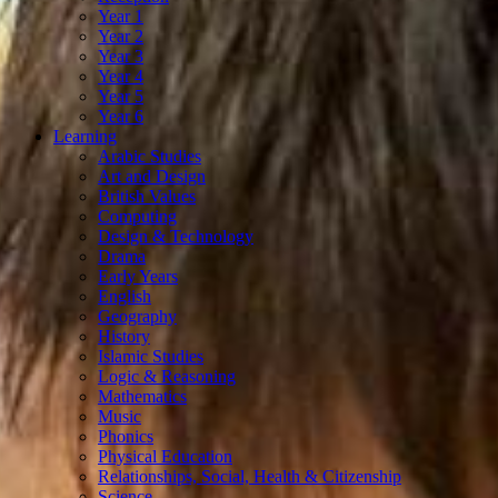
Year 1
Year 2
Year 3
Year 4
Year 5
Year 6
Learning
Arabic Studies
Art and Design
British Values
Computing
Design & Technology
Drama
Early Years
English
Geography
History
Islamic Studies
Logic & Reasoning
Mathematics
Music
Phonics
Physical Education
Relationships, Social, Health & Citizenship
Science