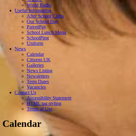
World Faiths
Useful Information
After School Clubs
Our School Day
ParentPay
School Lunch Menu
SchoolPing
Uniform
News
Calendar
Citizens UK
Galleries
News Listing
Newsletters
Term Dates
Vacancies
Contact Us
Accessibility Statement
HTML tag styling
Terms of Use
Calendar