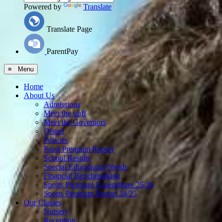
Powered by
Translate
Translate Page
ParentPay
≡ Menu
Home
About Us
Admissions
Meet the staff
Meet the Governors
Ofsted
Policies
Pupil Premium Report
School Results
Special Educational Needs
Financial Benchmarking
Sports Premium Expenditure 25/26
Sports Premium Report 24/25
Our Classes
Nursery
Reception