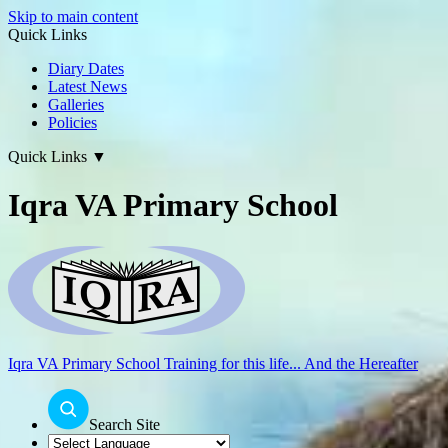
Skip to main content
Quick Links
Diary Dates
Latest News
Galleries
Policies
Quick Links
▼
Iqra VA Primary School
Iqra VA Primary School
Training for this life... And the Hereafter
Search Site