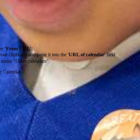
by
'From URL'
.
our clipboard and paste it into the '
URL of calendar
' field
de under "Other calendars"
e Calendar.