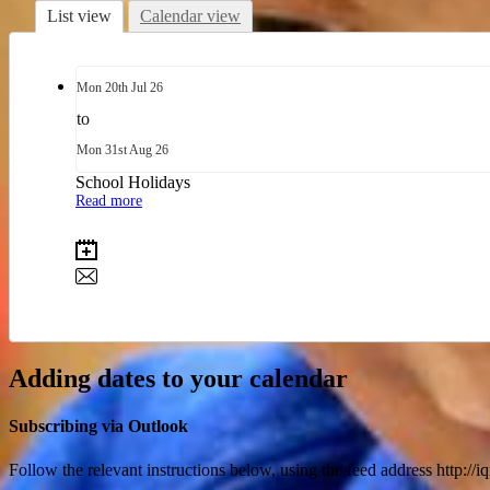
List view
Calendar view
Mon
20th
Jul 26
to
Mon
31st
Aug 26
School Holidays
Read more
Adding dates to your calendar
Subscribing via Outlook
Follow the relevant instructions below, using the feed address http://i