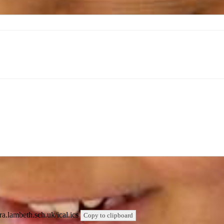
qra.lambeth.sch.uk/ical.ics
Copy to clipboard